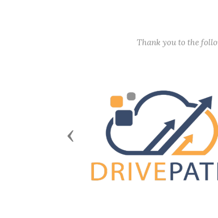
Thank you to the fol
Previous