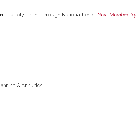
New Member App
on
or apply on line through National here -
lanning & Annuities