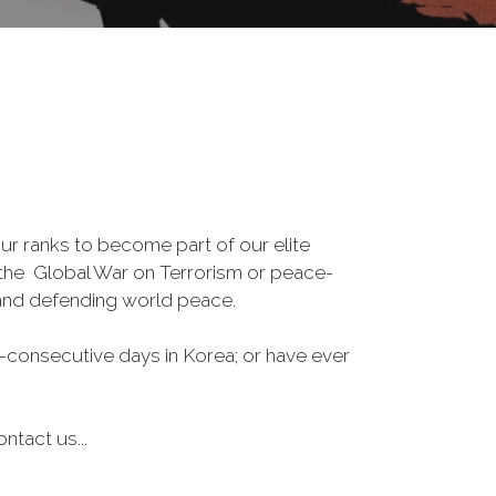
r ranks to become part of our elite
, the Global War on Terrorism or peace-
 and defending world peace.
-consecutive days in Korea; or have ever
ntact us...