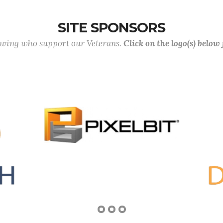
SITE SPONSORS
lowing who support our Veterans.
Click on the logo(s) below