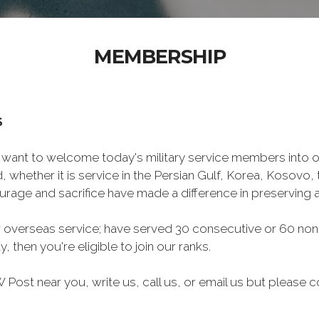
MEMBERSHIP
S
want to welcome today's military service members into ou
 whether it is service in the Persian Gulf, Korea, Kosovo
rage and sacrifice have made a difference in preserving
 overseas service; have served 30 consecutive or 60 non
, then you're eligible to join our ranks.
Post near you, write us, call us, or email us but please co