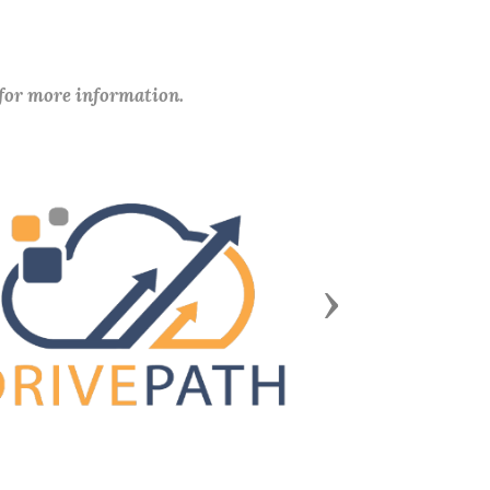
 for more information.
Next