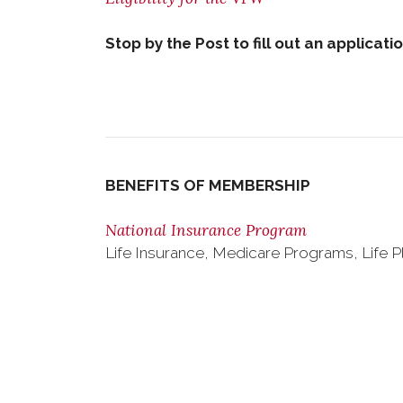
Stop by the Post to fill out an applicati
BENEFITS OF MEMBERSHIP
National Insurance Program
Life Insurance, Medicare Programs, Life P