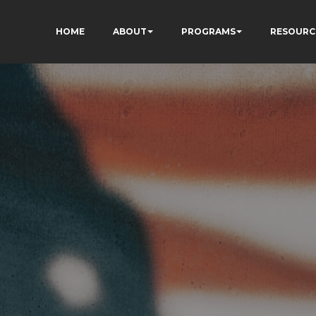
HOME
ABOUT
PROGRAMS
RESOURC