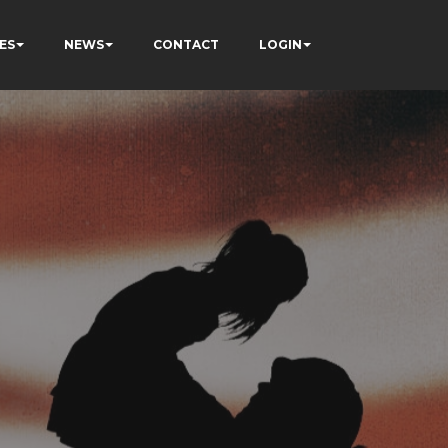
ES
NEWS
CONTACT
LOGIN