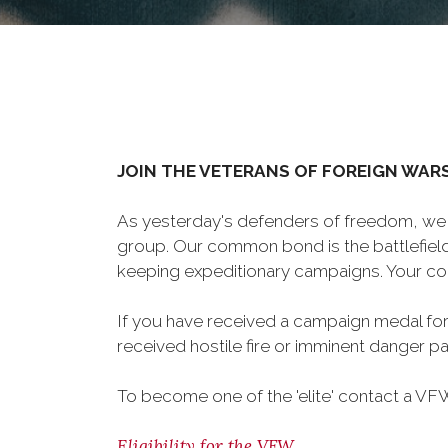
JOIN THE VETERANS OF FOREIGN WAR
As yesterday's defenders of freedom, we 
group. Our common bond is the battlefield,
keeping expeditionary campaigns. Your cou
If you have received a campaign medal for
received hostile fire or imminent danger pay
To become one of the 'elite' contact a VFW 
Eligibility for the VFW