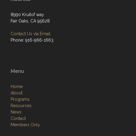
8990 Kruitof way
Fair Oaks, CA 95628
Contact Us via Email
Phone: 916-966-1663
Menu
Home
About
Programs
Resources
News
Contact
Members Only