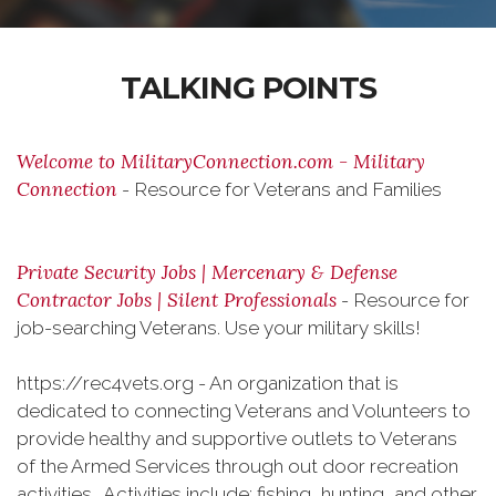
TALKING POINTS
Welcome to MilitaryConnection.com - Military
Connection
- Resource for Veterans and Families
Private Security Jobs | Mercenary & Defense
Contractor Jobs | Silent Professionals
- Resource for
job-searching Veterans. Use your military skills!
https://rec4vets.org - An organization that is
dedicated to connecting Veterans and Volunteers to
provide healthy and supportive outlets to Veterans
of the Armed Services through out door recreation
activities. Activities include: fishing, hunting, and other