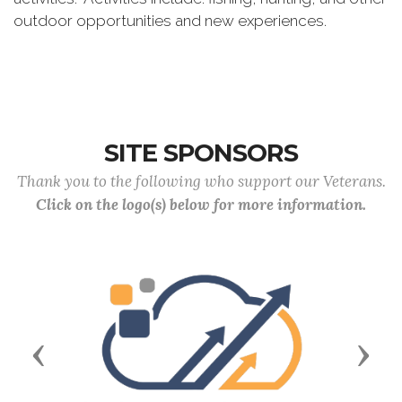
outdoor opportunities and new experiences.
SITE SPONSORS
Thank you to the following who support our Veterans.
Click on the logo(s) below for more information.
Previous
Next