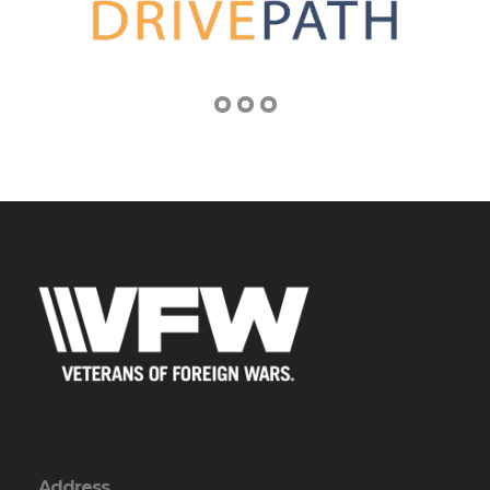
Address