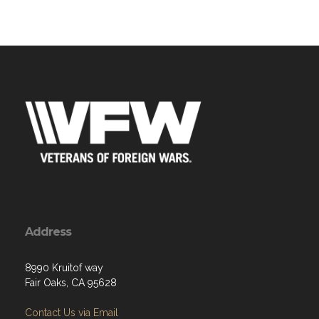
Address
8990 Kruitof way
Fair Oaks, CA 95628
Contact Us via Email