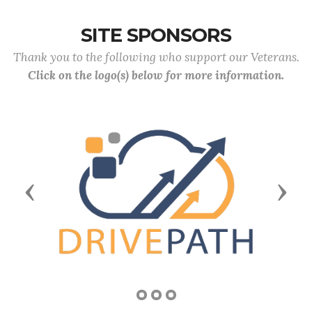
SITE SPONSORS
Thank you to the following who support our Veterans.
Click on the logo(s) below for more information.
Previous
Next