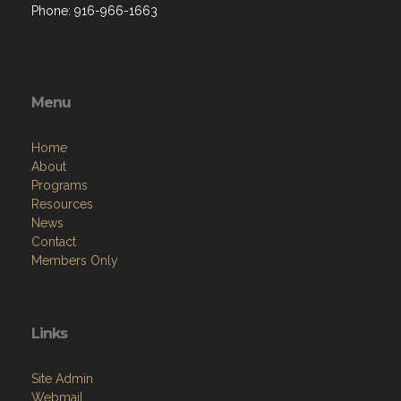
Phone: 916-966-1663
Menu
Home
About
Programs
Resources
News
Contact
Members Only
Links
Site Admin
Webmail