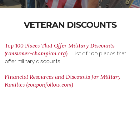
VETERAN DISCOUNTS
Top 100 Places That Offer Military Discounts
(consumer-champion.org)
- List of 100 places that
offer military discounts
Financial Resources and Discounts for Military
Families (couponfollow.com)